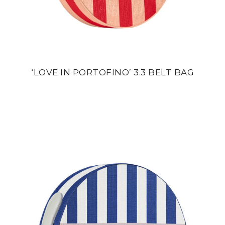
‘LOVE IN PORTOFINO’ 3.3 BELT BAG
din
24 500