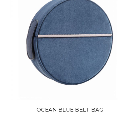
OCEAN BLUE BELT BAG
din
22 800