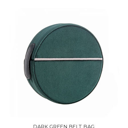
DARK GREEN BELT BAG