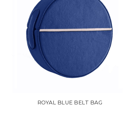
ROYAL BLUE BELT BAG
din
22 800