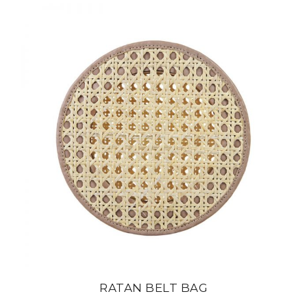
RATAN BELT BAG
din
22 800