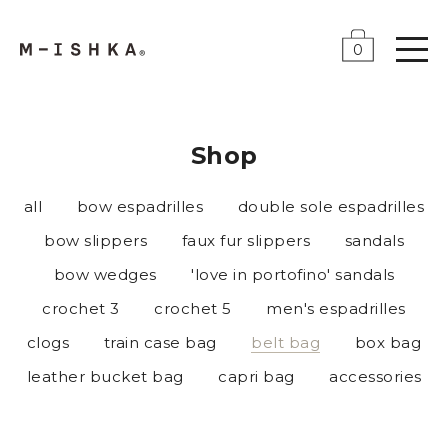
0
Shop
all
bow espadrilles
double sole espadrilles
bow slippers
faux fur slippers
sandals
bow wedges
'love in portofino' sandals
crochet 3
crochet 5
men's espadrilles
clogs
train case bag
belt bag
box bag
leather bucket bag
capri bag
accessories