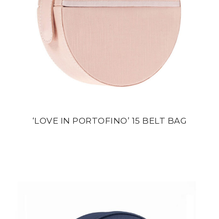
‘LOVE IN PORTOFINO’ 15 BELT BAG
din
22 800