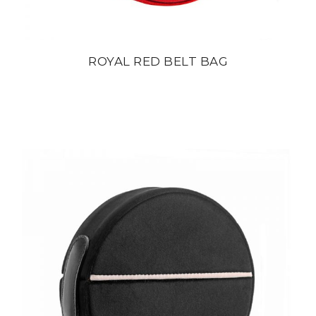
ROYAL RED BELT BAG
din
22 800