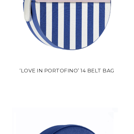
‘LOVE IN PORTOFINO’ 14 BELT BAG
din
22 800