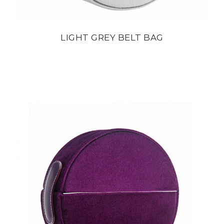
LIGHT GREY BELT BAG
din
22 800