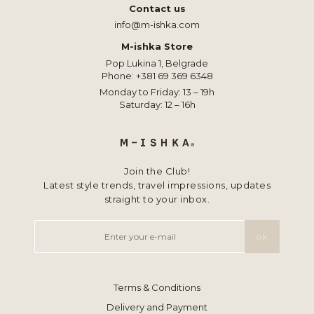
Contact us
info@m-ishka.com
M-ishka Store
Pop Lukina 1, Belgrade
Phone:
+381 69 369 6348
Monday to Friday: 13 – 19h
Saturday: 12 – 16h
Join the Club!
Latest style trends, travel impressions, updates
straight to your inbox.
Terms & Conditions
Delivery and Payment