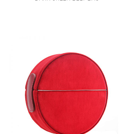
din
22 800