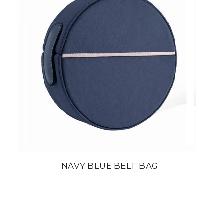
NAVY BLUE BELT BAG
din
22 800