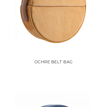
OCHRE BELT BAG
din
22 800