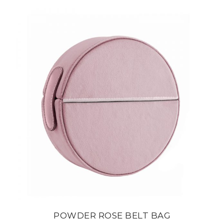
POWDER ROSE BELT BAG