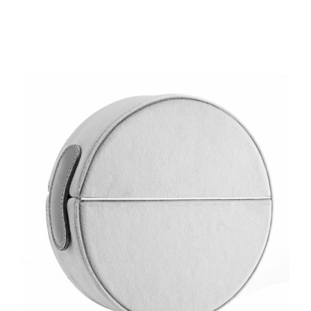
din
22 800