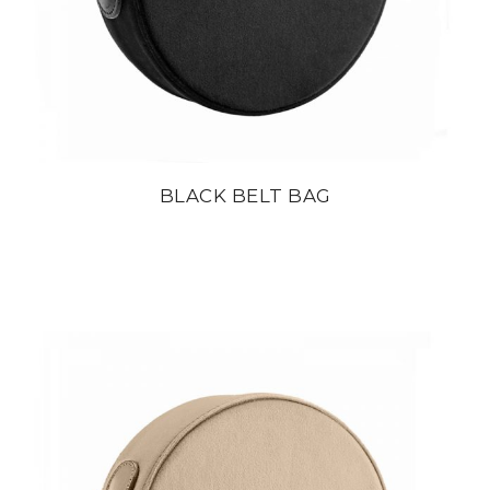
BLACK BELT BAG
din
22 800