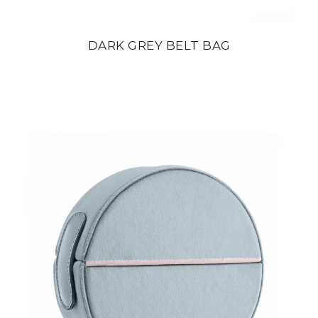
DARK GREY BELT BAG
din
22 800