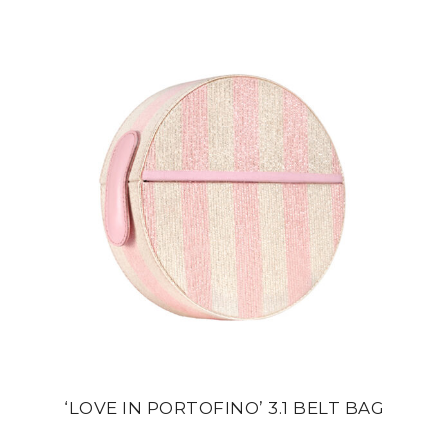
‘LOVE IN PORTOFINO’ 3.1 BELT BAG
din
24 500