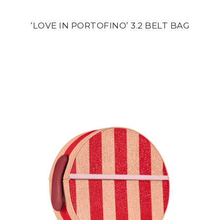
‘LOVE IN PORTOFINO’ 3.2 BELT BAG
din
24 500