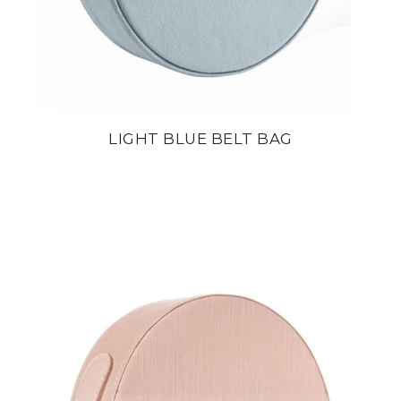
LIGHT BLUE BELT BAG
din
22 800