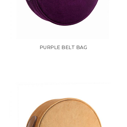
PURPLE BELT BAG
din
22 800