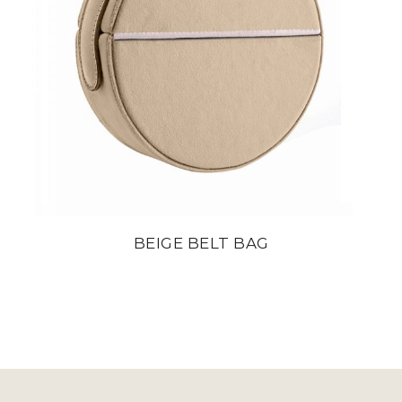
BEIGE BELT BAG
din
22 800